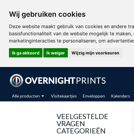
Wij gebruiken cookies
Deze website maakt gebruik van cookies en andere tr
basisfunctionaliteit van de website mogelijk te maken
,
marketinginteracties te personaliseren
,
om advertenties
Ik ga akkoord
Ik weiger
Wijzig mijn voorkeuren
Alle producten
Visitekaartjes
Enveloppen
Kalenders
VEELGESTELDE
VRAGEN
CATEGORIEËN