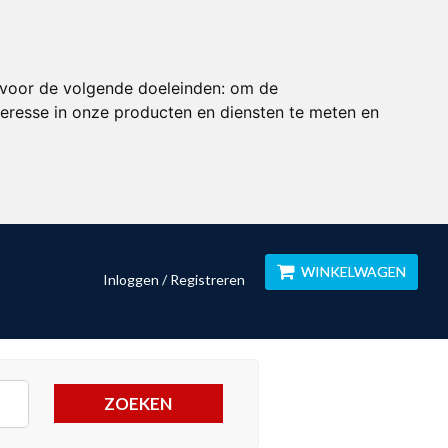
 voor de volgende doeleinden:
om de
eresse in onze producten en diensten te meten en
WINKELWAGEN
Inloggen / Registreren
ZOEKEN