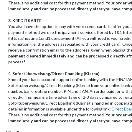
There is no additional cost for this payment method.
Your order wi
immediately and can be processed directly after you have comp
3. KREDITKARTE
You also have the option to pay with your credit card. To offer you 
payment method we use the ipayment service offered by 1&1 Inte
(https://hosting.1und1.de/ipayment).All you will need is your credi
information (i.e. the address associated with your credit card). On
receive a confirmation email to the adddress given when placing th
payment cleared immediately and can be processed directly af
process!
4. Sofortüberweisung/Direct Ebanking (Klarna)
Should your bank account support online banking with the PIN/TA
Sofortüberweisung/Direct Ebanking (Klarna) from your online bank a
number, bank routing number, PIN and TAN. An order paid for with 
directly. This means a time advantage of 2-3 days compared to regul
Sofortüberweisung/Direct Ebanking (Klarna) is handled in cooper
detailed information is available under the following link:
Direct Eba
There is no additional cost for this payment method.
Your order wi
immediately and can be processed directly after you have comp