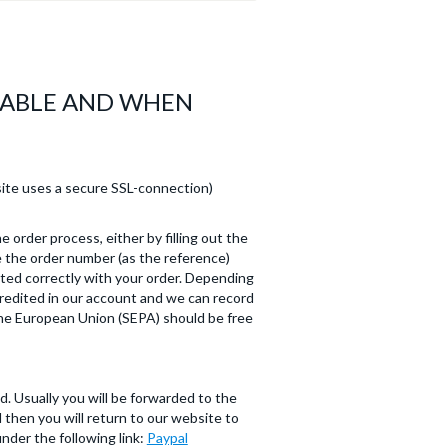
LABLE AND WHEN
ite uses a secure SSL-connection)
e order process, either by filling out the
e the order number (as the reference)
ted correctly with your order. Depending
credited in our account and we can record
 the European Union (SEPA) should be free
. Usually you will be forwarded to the
then you will return to our website to
nder the following link:
Paypal