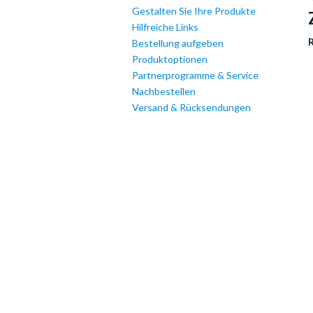
Gestalten Sie Ihre Produkte
Hilfreiche Links
R
Bestellung aufgeben
Produktoptionen
Partnerprogramme & Service
Nachbestellen
Versand & Rücksendungen