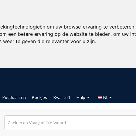
ackingtechnologieën om uw browse-ervaring te verbeteren
om een betere ervaring op de website te bieden
,
om uw int
 weer te geven die relevanter voor u zijn
.
Postkaarten
Boekjes
Kwaliteit
Hulp
NL