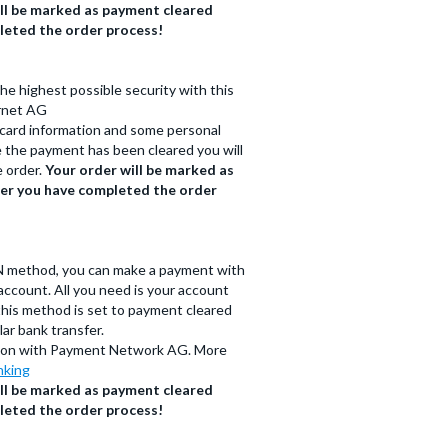
ll be marked as payment cleared
leted the order process!
the highest possible security with this
rnet AG
t card information and some personal
ce the payment has been cleared you will
e order.
Your order will be marked as
ter you have completed the order
N method, you can make a payment with
ccount. All you need is your account
this method is set to payment cleared
ar bank transfer.
ation with Payment Network AG. More
nking
ll be marked as payment cleared
leted the order process!