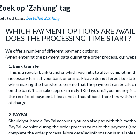
Zoek op 'Zahlung' tag
elated tags:
bestellen
Zahlung
WHICH PAYMENT OPTIONS ARE AVAI
DOES THE PROCESSING TIME START?
We offer a number of different payment options:
(when entering the payment data during the order process, our webs
1. Bank transfer
This is a regular bank transfer which you initiate after completing th
necessary form at your bank or online. Please do not forget to stat
when making the transfer to ensure that the payment can be alloca
on the bank it can take approximately 1-3 days until your money is 
the receipt of payment. Please note that all bank transfers within
of charge.
2. PAYPAL
Should you have a PayPal account, you can also pay with this method
PayPal-website during the order process to make the payment (and 
complete the order process. More detailed information is available u