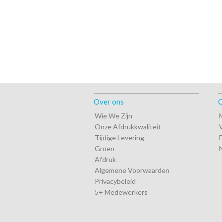
Over ons
O
Wie We Zijn
Onze Afdrukkwaliteit
Tijdige Levering
Groen
Afdruk
Algemene Voorwaarden
Privacybeleid
5+ Medewerkers