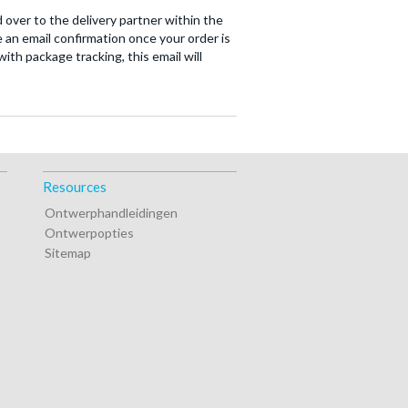
 over to the delivery partner within the
 an email confirmation once your order is
ith package tracking, this email will
Resources
Ontwerphandleidingen
Ontwerpopties
Sitemap