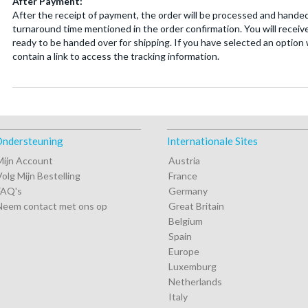
After Payment:
After the receipt of payment, the order will be processed and handed
turnaround time mentioned in the order confirmation. You will receive
ready to be handed over for shipping. If you have selected an option w
contain a link to access the tracking information.
ndersteuning
Internationale Sites
Mijn Account
Austria
Volg Mijn Bestelling
France
FAQ's
Germany
Neem contact met ons op
Great Britain
Belgium
Spain
Europe
Luxemburg
Netherlands
Italy