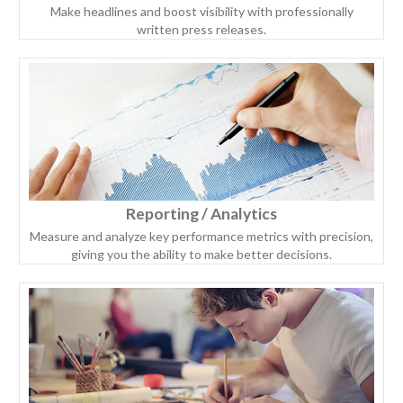
Make headlines and boost visibility with professionally
written press releases.
Reporting / Analytics
Measure and analyze key performance metrics with precision,
giving you the ability to make better decisions.