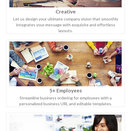
Creative
Let us design your ultimate company vision that smoothly
integrates your message with exquisite and effortless
layouts.
5+ Employees
Streamline business ordering for employees with a
personalized business URL and editable templates.