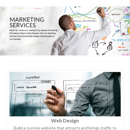
Web Design
Build a custom website that attracts and brings traffic to