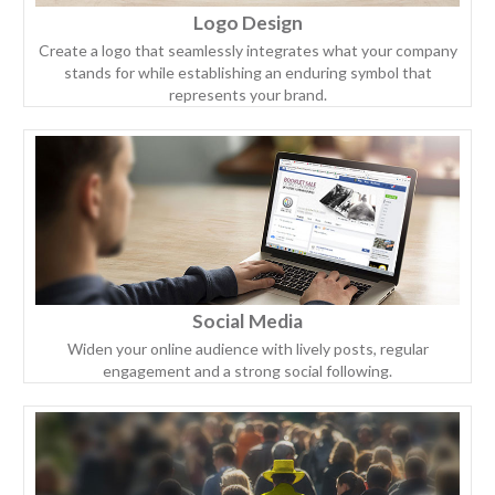
Logo Design
Create a logo that seamlessly integrates what your company
stands for while establishing an enduring symbol that
represents your brand.
Social Media
Widen your online audience with lively posts, regular
engagement and a strong social following.