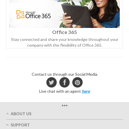
Office 365
Stay connected and share your knowledge throughout your
company with the flexibility of Office 365.
Contact us through our Social Media
Live chat with an agent
here
•••
ABOUT US
Who We Are
SUPPORT
Our Printing Quality