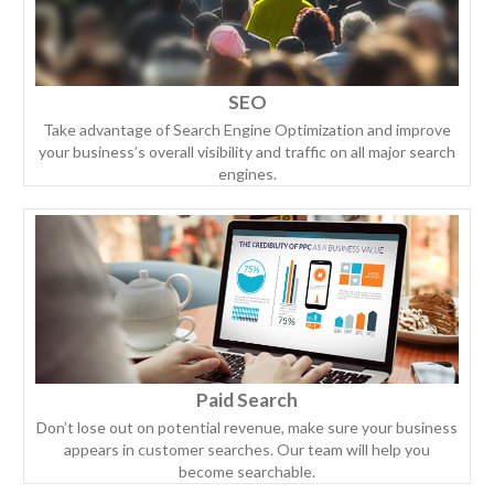
SEO
Take advantage of Search Engine Optimization and improve
your business’s overall visibility and traffic on all major search
engines.
Paid Search
Don’t lose out on potential revenue, make sure your business
appears in customer searches. Our team will help you
become searchable.