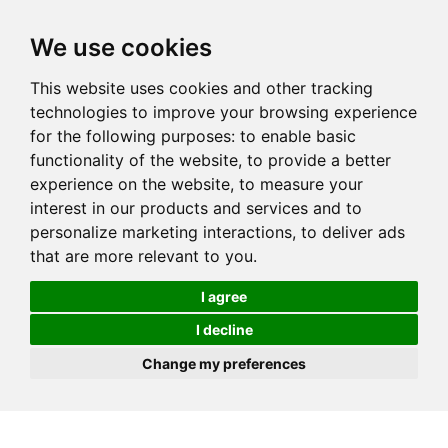
We use cookies
This website uses cookies and other tracking
technologies to improve your browsing experience
for the following purposes:
to enable basic
functionality of the website
,
to provide a better
experience on the website
,
to measure your
interest in our products and services and to
personalize marketing interactions
,
to deliver ads
that are more relevant to you
.
I agree
I decline
Change my preferences