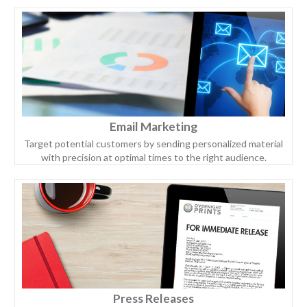
Email Marketing
Target potential customers by sending personalized material
with precision at optimal times to the right audience.
Press Releases