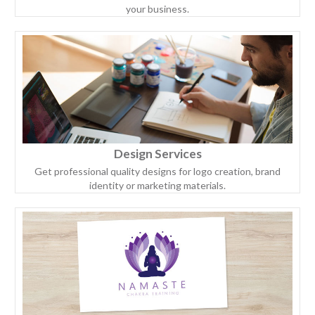
your business.
Design Services
Get professional quality designs for logo creation, brand
identity or marketing materials.