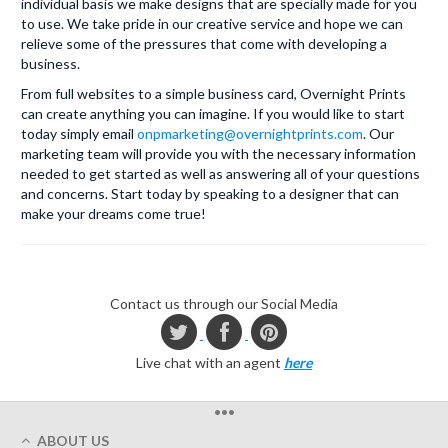
individual basis we make designs that are specially made for you
to use. We take pride in our creative service and hope we can
relieve some of the pressures that come with developing a
business.
From full websites to a simple business card, Overnight Prints
can create anything you can imagine. If you would like to start
today simply email
onpmarketing@overnightprints.com
. Our
marketing team will provide you with the necessary information
needed to get started as well as answering all of your questions
and concerns. Start today by speaking to a designer that can
make your dreams come true!
Contact us through our Social Media
Live chat with an agent
here
•••
ABOUT US