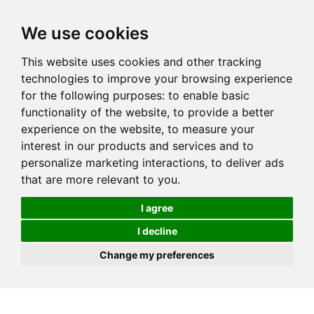
We use cookies
This website uses cookies and other tracking
technologies to improve your browsing experience
for the following purposes:
to enable basic
functionality of the website
,
to provide a better
experience on the website
,
to measure your
interest in our products and services and to
personalize marketing interactions
,
to deliver ads
that are more relevant to you
.
I agree
I decline
Change my preferences