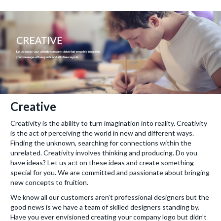
Creative
Creativity is the ability to turn imagination into reality. Creativity
is the act of perceiving the world in new and different ways.
Finding the unknown, searching for connections within the
unrelated. Creativity involves thinking and producing. Do you
have ideas? Let us act on these ideas and create something
special for you. We are committed and passionate about bringing
new concepts to fruition.
We know all our customers aren’t professional designers but the
good news is we have a team of skilled designers standing by.
Have you ever envisioned creating your company logo but didn’t