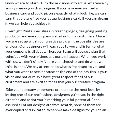
know where to start? Turn those visions into actual existence by
simply speaking with a designer. If you have ever wanted a
business card and could picture exactly what it look like, we can
turn that picture into your actual business card. If you can dream
it, we can help you achieve it.
Overnight Prints specializes in creating logos, designing printing
products, and even company websites for its customers. Once
you are set up within our creative program the possibilities are
endless. Our designers will reach out to you and listen to what
your company is all about. Then, our team will devise a plan that
coincides with your visions and make it happen. When you work
with us, we don’t simply ignore your thoughts and do what we
think is best. We pay attention to what is important to you and
what you want to see, because at the end of the day this is your
vision and not ours. We have great respect for all of our
customers and are excited for all that join our creative program.
Take your company or personal projects to the next level by
letting one of our professional designers guide you in the right
direction and assist you in reaching your full potential. Rest
assured all of our designs are from scratch, none of them are
ever copied or duplicated. When we make designs for you on an